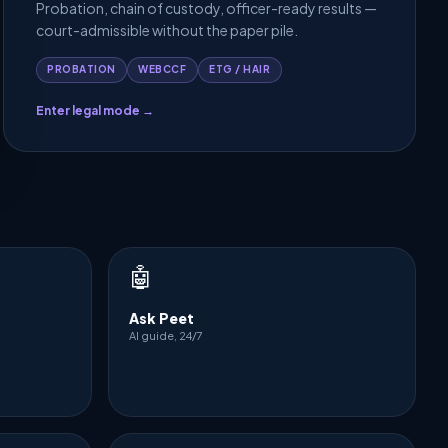
Probation, chain of custody, officer-ready results —
court-admissible without the paper pile.
PROBATION
WEBCCF
ETG / HAIR
Enter legal mode →
🤖
Ask Peet
AI guide, 24/7