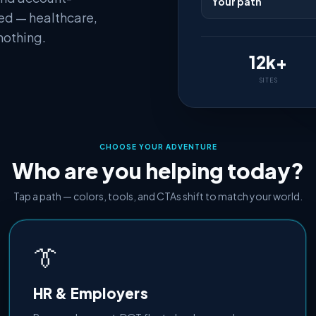
Your path
ed — healthcare,
nothing.
12k+
SITES
CHOOSE YOUR ADVENTURE
Who are you helping today?
Tap a path — colors, tools, and CTAs shift to match your world.
👔
HR & Employers