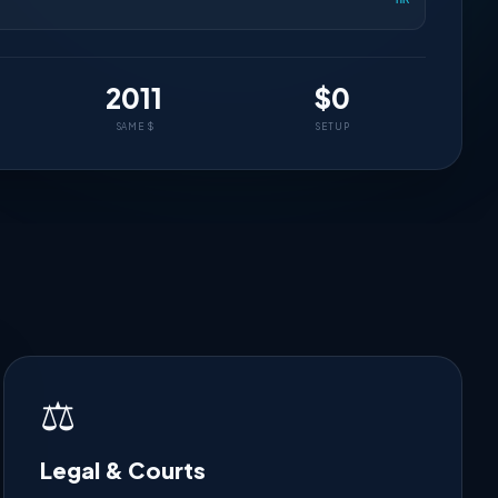
2011
$0
SAME $
SETUP
⚖️
Legal & Courts