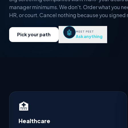
manager minimums. We don't. Order what you ne
HR, or court. Cancel nothing because you signed 
🤖
MEET PEET
Pick your path
Ask anything
🏥
Healthcare