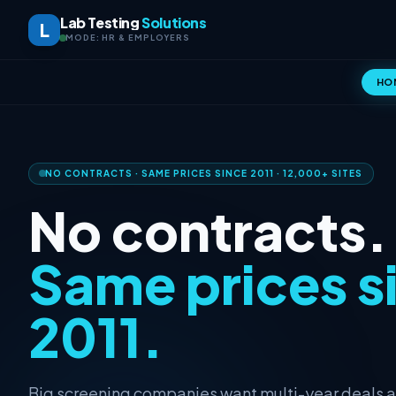
Lab Testing
Solutions
L
MODE: HR & EMPLOYERS
HO
NO CONTRACTS · SAME PRICES SINCE 2011 · 12,000+ SITES
No contracts.
Same prices s
2011.
Big screening companies want multi-year deals 