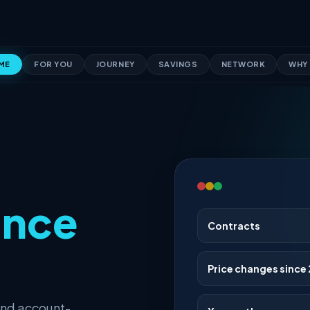
ME
FOR YOU
JOURNEY
SAVINGS
NETWORK
WHY 
ince
Contracts
Price changes since 
and account-