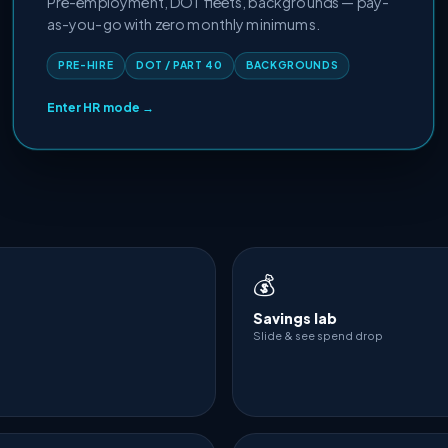
Pre-employment, DOT fleets, backgrounds — pay-
as-you-go with zero monthly minimums.
PRE-HIRE
DOT / PART 40
BACKGROUNDS
Enter HR mode →
💰
Savings lab
Slide & see spend drop