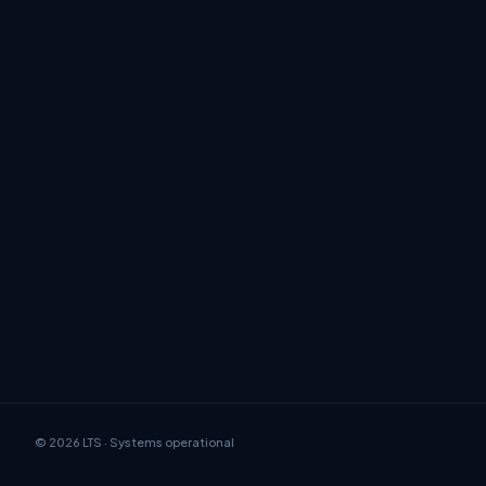
© 2026 LTS · Systems operational