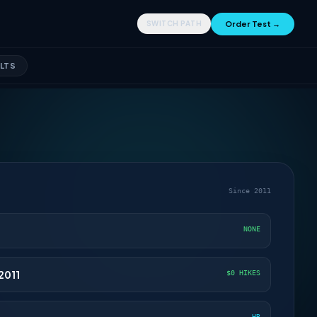
Order Test →
SWITCH PATH
LTS
Since 2011
NONE
2011
$0 HIKES
HR