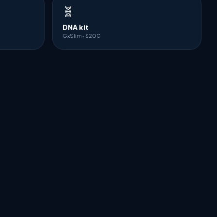
🧬
DNA kit
GxSlim · $200