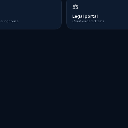
⚖️
Legal portal
earinghouse
Court-ordered tests