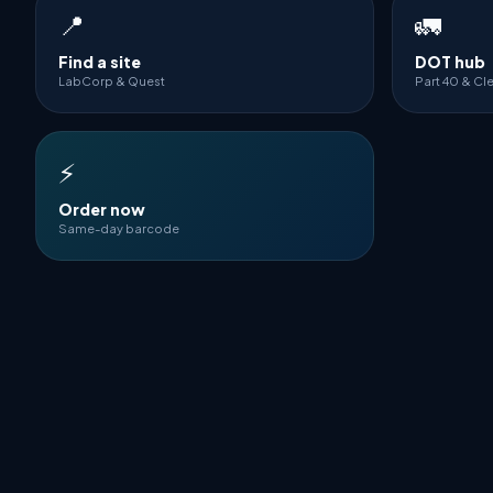
📍
🚛
Find a site
DOT hub
LabCorp & Quest
Part 40 & Cl
⚡
Order now
Same-day barcode