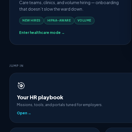
Care teams, clinics, and volume hiring — onboarding
that doesn’t slow the ward down.
NEW HIRES
HIPAA-AWARE
VOLUME
Enter healthcare mode →
JUMP IN
🎯
Your HR playbook
Missions, tools, and portals tuned for employers.
Open →